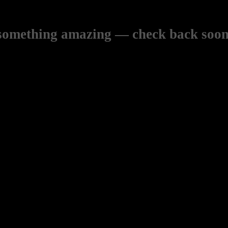
 something amazing — check back soon