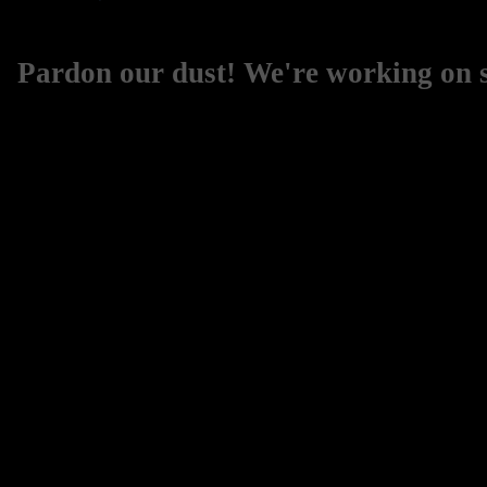
Pardon our dust! We're working on