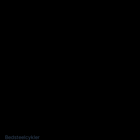
Bedsteelcykler